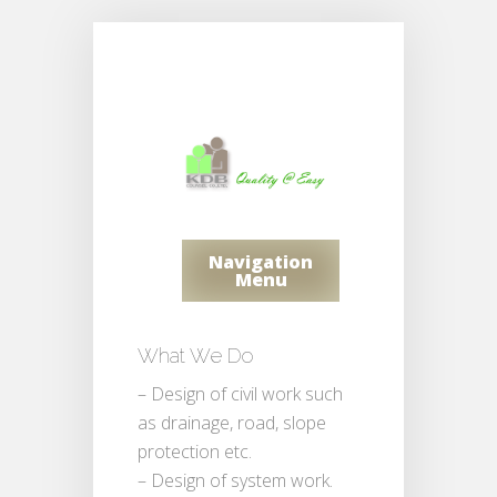
Navigation
Menu
What We Do
– Design of civil work such
as drainage, road, slope
protection etc.
– Design of system work.