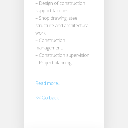
– Design of construction
support facilities.
– Shop drawing, steel
structure and architectural
work.
– Construction
management.
– Construction supervision.
– Project planning.
Read more..
<< Go back