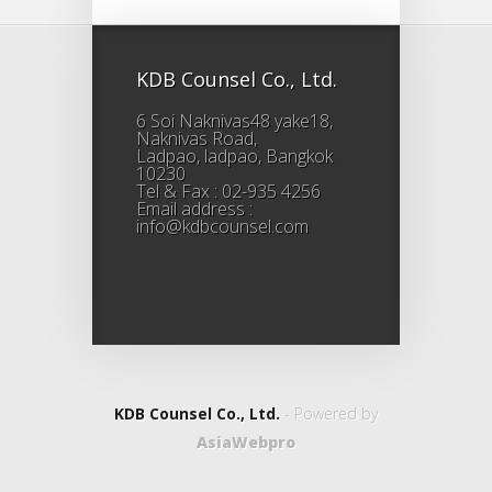
KDB Counsel Co., Ltd.
6 Soi Naknivas48 yake18,
Naknivas Road,
Ladpao, ladpao, Bangkok
10230
Tel & Fax : 02-935 4256
Email address :
info@kdbcounsel.com
KDB Counsel Co., Ltd.
- Powered by
AsiaWebpro