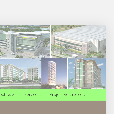
out Us
»
Services
Project Reference
»
out Us
»
Services
Project Reference
»