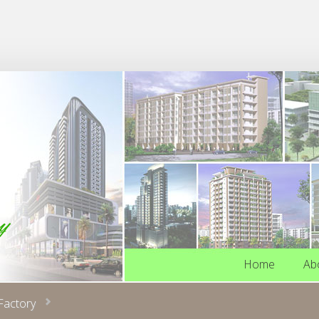
Home
Ab
Home
Ab
Factory