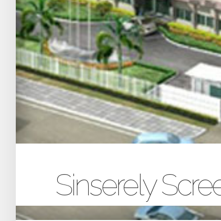
Sinserely Scr