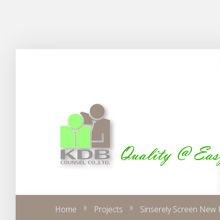
Home
Projects
Sinserely Screen New 