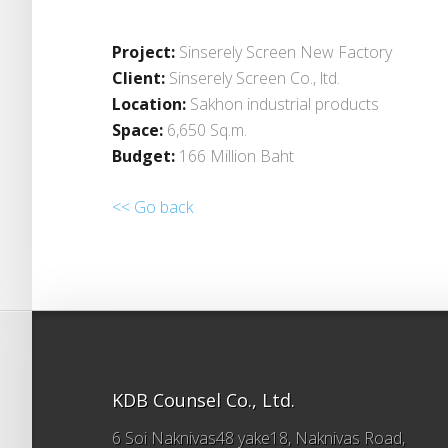
Project:
Sinserely Screen New Factory
Client:
Sinserely Screen Co., ltd.
Location:
Sakhon industrial products
Space:
6,650 Sq.m.
Budget:
166 Million Baht
<< Go back
KDB Counsel Co., Ltd.
6 Soi Naknivas48 yake18, Naknivas Road,