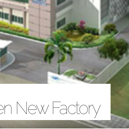
een New Factory