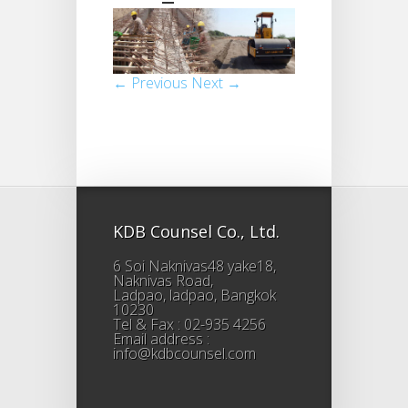
← Previous
Next →
KDB Counsel Co., Ltd.
6 Soi Naknivas48 yake18,
Naknivas Road,
Ladpao, ladpao, Bangkok
10230
Tel & Fax : 02-935 4256
Email address :
info@kdbcounsel.com