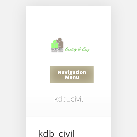
Navigation
Menu
kdb_civil
kdb_civil