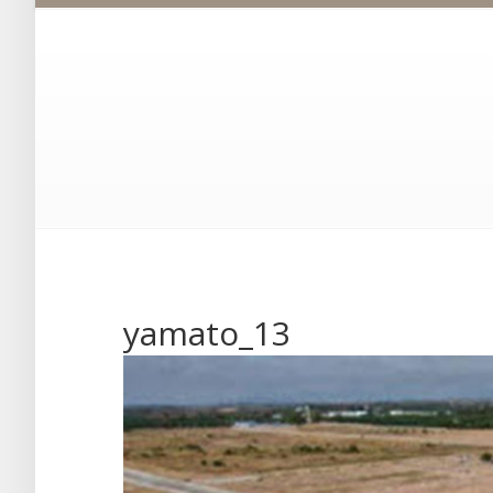
yamato_13