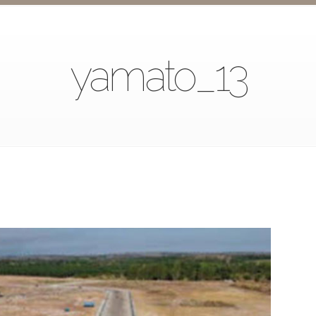
yamato_13