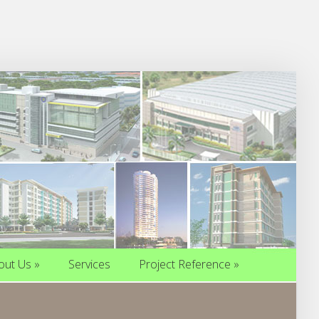
out Us
»
Services
Project Reference
»
out Us
»
Services
Project Reference
»