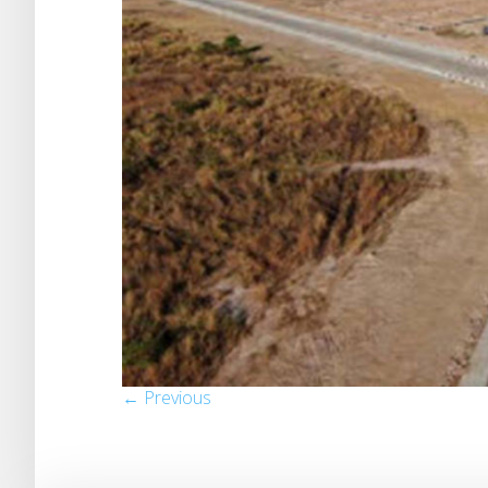
← Previous