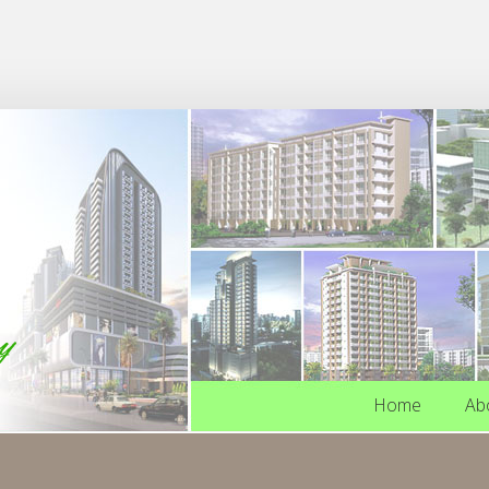
Home
Ab
Home
Ab