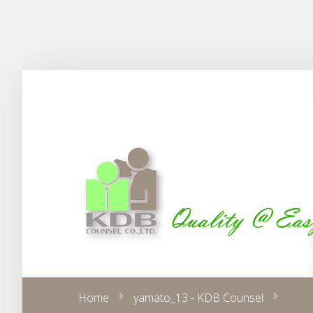
Home
yamato_13 - KDB Counsel