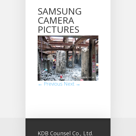
SAMSUNG
CAMERA
PICTURES
← Previous
Next →
KDB Counsel Co., Ltd.