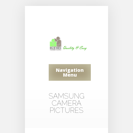
Navigation
Menu
SAMSUNG
CAMERA
PICTURES