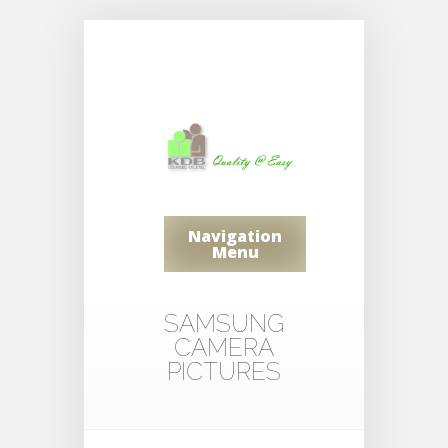
Navigation
Menu
SAMSUNG
CAMERA
PICTURES