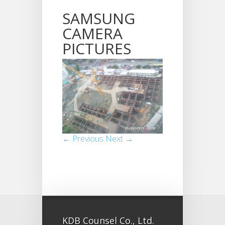
SAMSUNG
CAMERA
PICTURES
← Previous
Next →
KDB Counsel Co., Ltd.