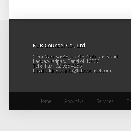
KDB Counsel Co., Ltd.
6 Soi Naknivas48 yake18, Naknivas Road,
Ladpao, ladpao, Bangkok 10230
Tel & Fax : 02-935 4256
Email address : info@kdbcounsel.com
Home
About Us
Services
P
Home
About Us
Services
P