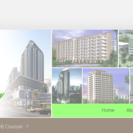
Home
Ab
Home
Ab
B Counsel