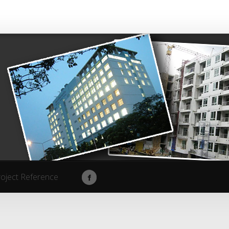
roject Reference
roject Reference