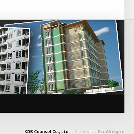
KDB Counsel Co., Ltd.
- Powered by
AsiaWebpro