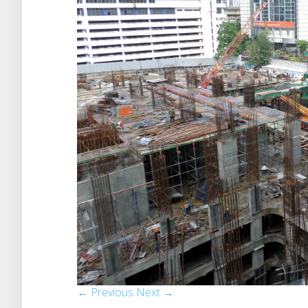
← Previous
Next →