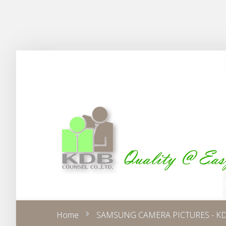
Home
SAMSUNG CAMERA PICTURES - KD