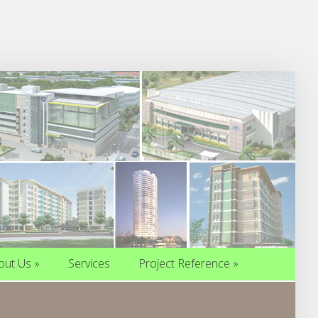
out Us
»
Services
Project Reference
»
out Us
»
Services
Project Reference
»