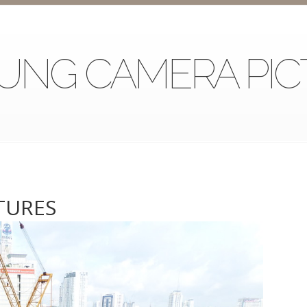
UNG CAMERA PIC
TURES