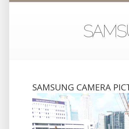
SAMS
SAMSUNG CAMERA PIC