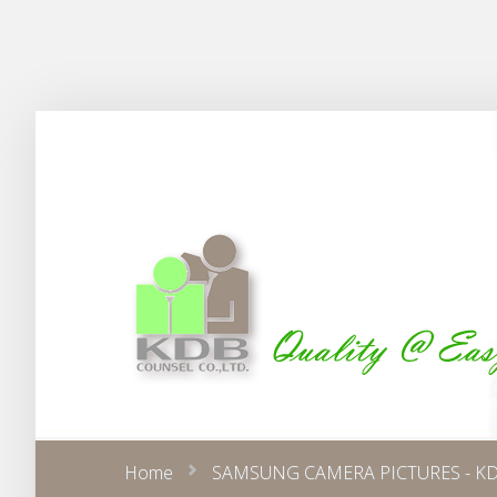
Home
SAMSUNG CAMERA PICTURES - KD