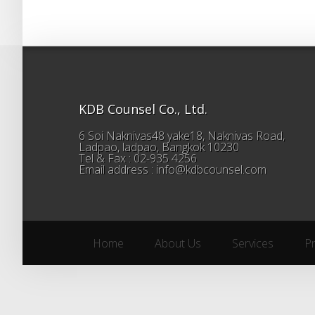
KDB Counsel Co., Ltd.
6 Soi Naknivas48 yake18, Naknivas Road,
Ladpao, ladpao, Bangkok 10230
Tel & Fax : 02-935 4256
Email address : info@kdbcounsel.com
Home
About Us
Services
P
Home
About Us
Services
P