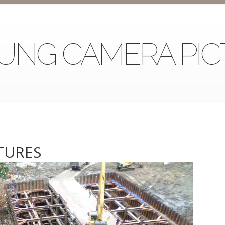
UNG CAMERA PIC
TURES