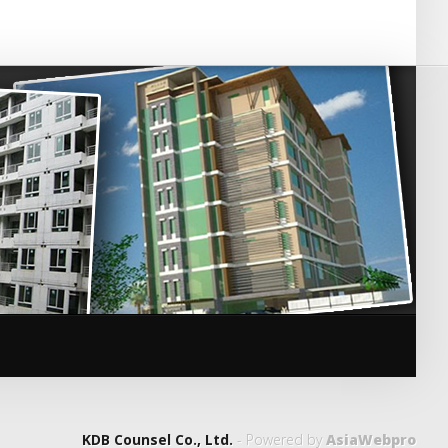
KDB Counsel Co., Ltd.
- Powered by
AsiaWebpro