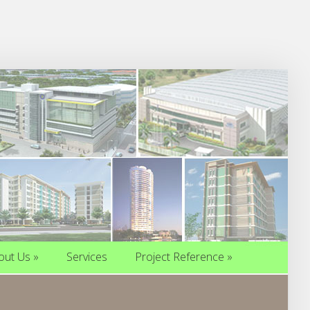
out Us
»
Services
Project Reference
»
out Us
»
Services
Project Reference
»