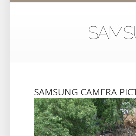
SAMS
SAMSUNG CAMERA PIC