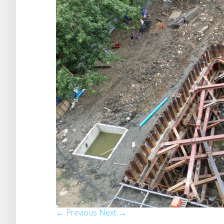
← Previous
Next →