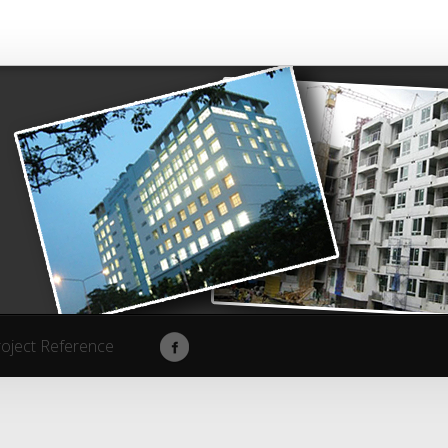
roject Reference
roject Reference