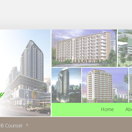
Home
Ab
Home
Ab
B Counsel