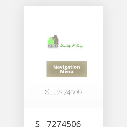
Navigation
Menu
S__7274506
S__7274506