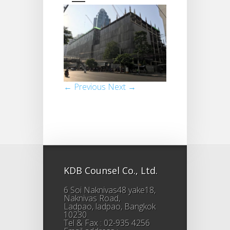
← Previous
Next →
KDB Counsel Co., Ltd.
6 Soi Naknivas48 yake18,
Naknivas Road,
Ladpao, ladpao, Bangkok
10230
Tel & Fax : 02-935 4256