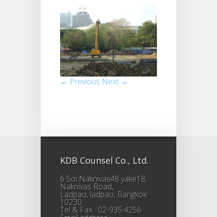
← Previous
Next →
KDB Counsel Co., Ltd.
6 Soi Naknivas48 yake18,
Naknivas Road,
Ladpao, ladpao, Bangkok
10230
Tel & Fax : 02-935 4256