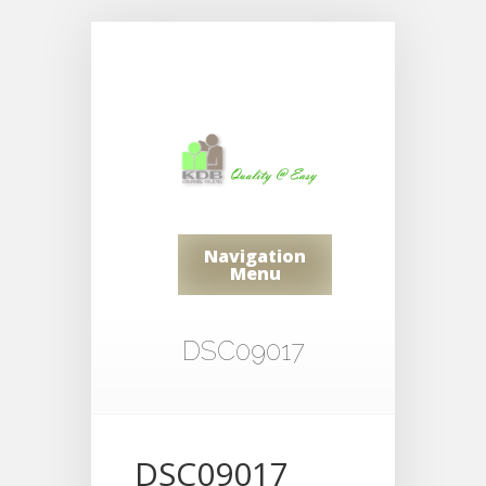
Navigation
Menu
DSC09017
DSC09017