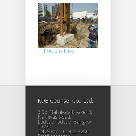
← Previous
Next →
KDB Counsel Co., Ltd.
6 Soi Naknivas48 yake18,
Naknivas Road,
Ladpao, ladpao, Bangkok
10230
Tel & Fax : 02-935 4256