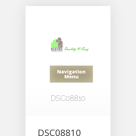
Navigation
Menu
DSC08810
DSC08810