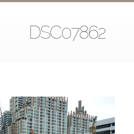
DSC07862