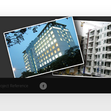
roject Reference
roject Reference