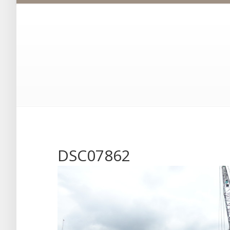
DSC07862