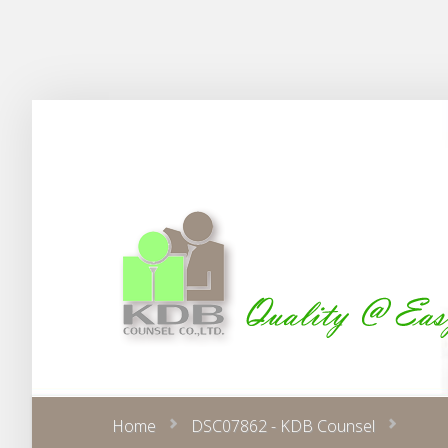
Home
DSC07862 - KDB Counsel