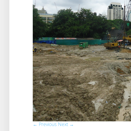
← Previous
Next →