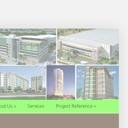
out Us
»
Services
Project Reference
»
out Us
»
Services
Project Reference
»