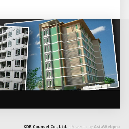
KDB Counsel Co., Ltd.
- Powered by
AsiaWebpro