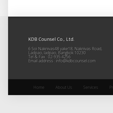
KDB Counsel Co., Ltd.
6 Soi Naknivas48 yake18, Naknivas Road,
Ladpao, ladpao, Bangkok 10230
Tel & Fax : 02-935 4256
Email address : info@kdbcounsel.com
Home
About Us
Services
P
Home
About Us
Services
P