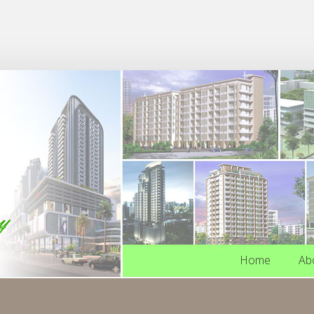
Home
Ab
Home
Ab