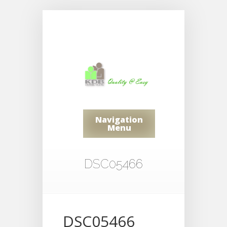
Navigation
Menu
DSC05466
DSC05466