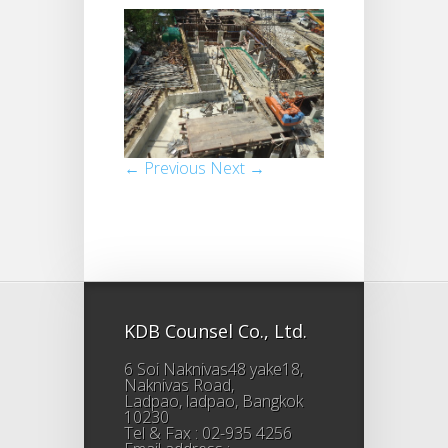
← Previous
Next →
KDB Counsel Co., Ltd.
6 Soi Naknivas48 yake18,
Naknivas Road,
Ladpao, ladpao, Bangkok
10230
Tel & Fax : 02-935 4256