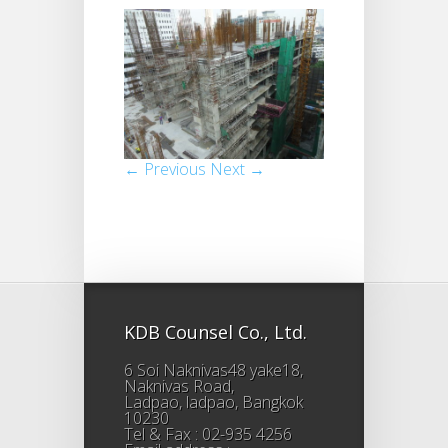
← Previous
Next →
KDB Counsel Co., Ltd.
6 Soi Naknivas48 yake18,
Naknivas Road,
Ladpao, ladpao, Bangkok
10230
Tel & Fax : 02-935 4256