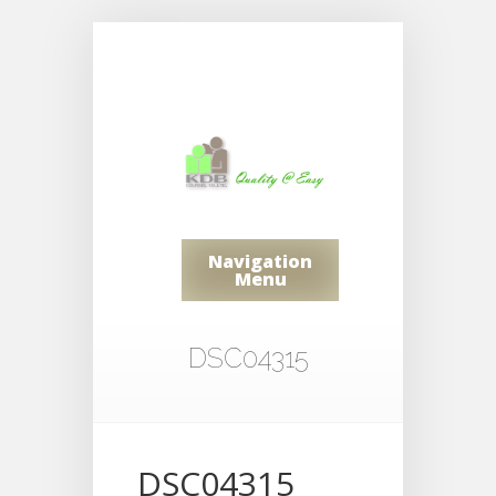
Navigation
Menu
DSC04315
DSC04315