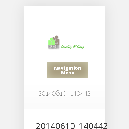
Navigation
Menu
20140610_140442
20140610_140442