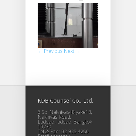
← Previous
Next →
KDB Counsel Co., Ltd.
6 Soi Naknivas48 yake18,
Naknivas Road,
Ladpao, ladpao, Bangkok
10230
Tel & Fax : 02-935 4256