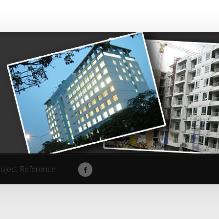
roject Reference
roject Reference