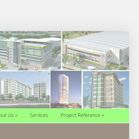
out Us
»
Services
Project Reference
»
out Us
»
Services
Project Reference
»