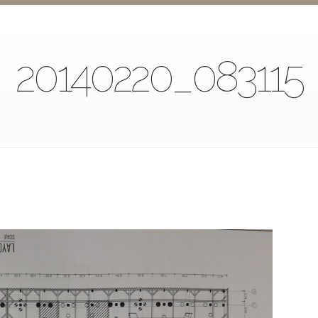
20140220_083115