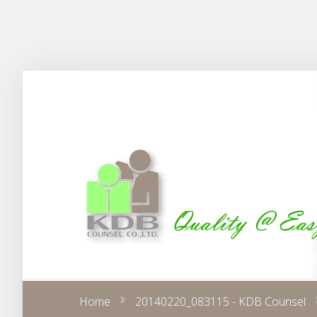
Home
20140220_083115 - KDB Counsel