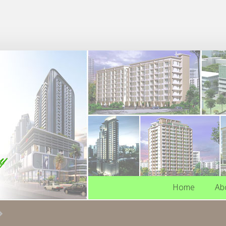
Home
Ab
Home
Ab