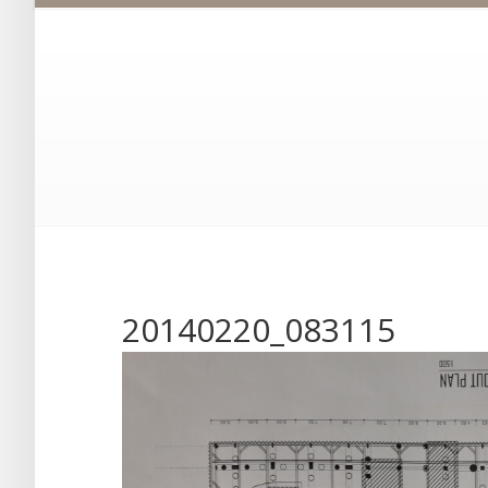
20140220_083115