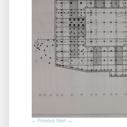
← Previous
Next →