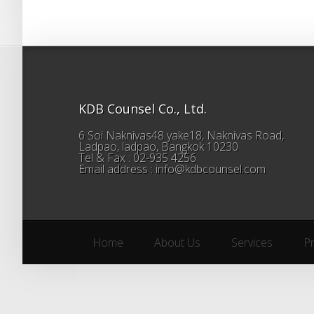
KDB Counsel Co., Ltd.
6 Soi Naknivas48 yake18, Naknivas Road,
Ladpao, ladpao, Bangkok 10230
Tel & Fax : 02-935 4256
Email address : info@kdbcounsel.com
Home
About Us
Services
P
Home
About Us
Services
P