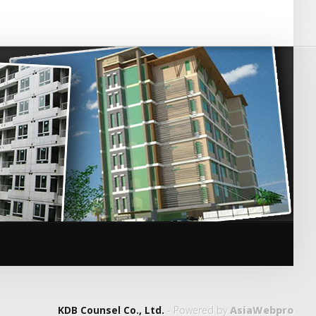
KDB Counsel Co., Ltd.
- Powered by
AsiaWebpro