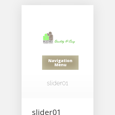
Navigation
Menu
slider01
slider01