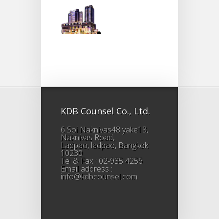
KDB Counsel Co., Ltd.
6 Soi Naknivas48 yake18,
Naknivas Road,
Ladpao, ladpao, Bangkok
10230
Tel & Fax : 02-935 4256
Email address :
info@kdbcounsel.com