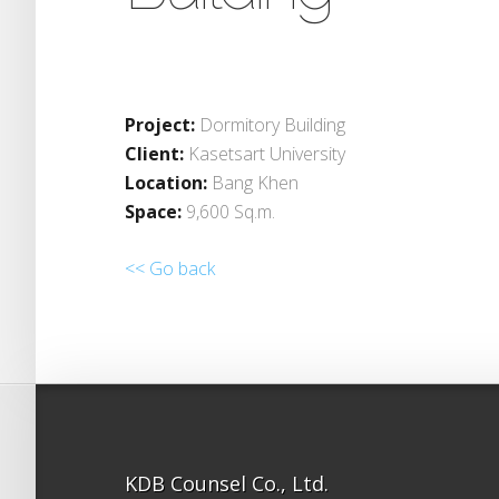
Project:
Dormitory Building
Client:
Kasetsart University
Location:
Bang Khen
Space:
9,600 Sq.m.
<< Go back
KDB Counsel Co., Ltd.