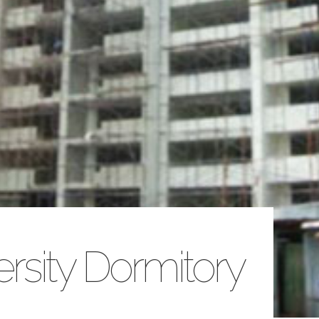
ersity Dormitory