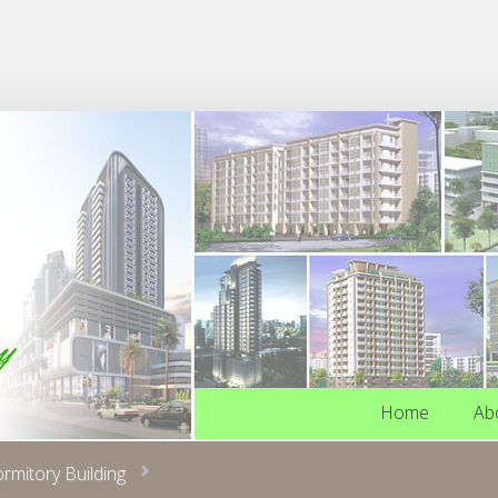
Home
Ab
Home
Ab
ormitory Building