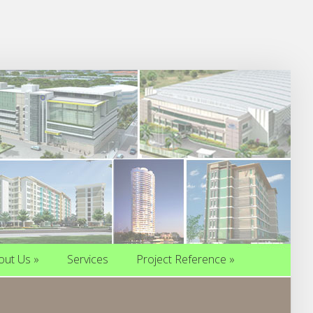
out Us
»
Services
Project Reference
»
out Us
»
Services
Project Reference
»