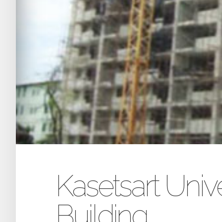
Kasetsart Univ
Building