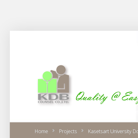
Home
Projects
Kasetsart University D