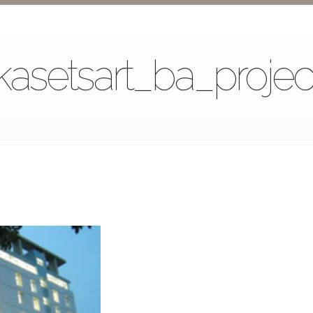
kasetsart_ba_projec