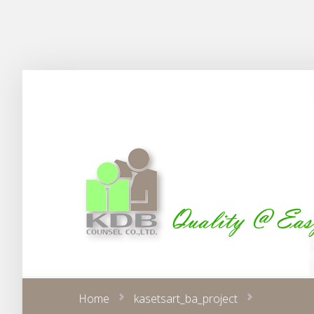
Home
kasetsart_ba_project