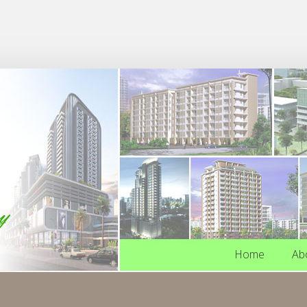
Home
Ab
Home
Ab