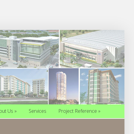
out Us
»
Services
Project Reference
»
out Us
»
Services
Project Reference
»