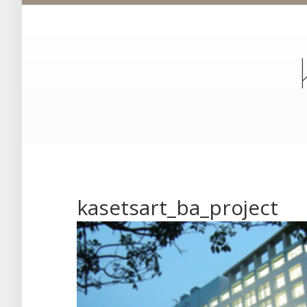
kasetsart_ba_project