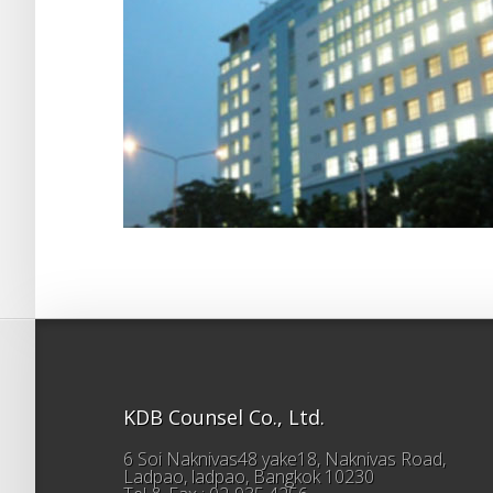
KDB Counsel Co., Ltd.
6 Soi Naknivas48 yake18, Naknivas Road,
Ladpao, ladpao, Bangkok 10230